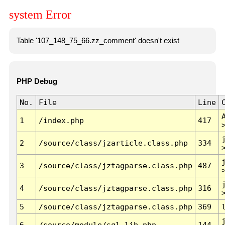
system Error
Table '107_148_75_66.zz_comment' doesn't exist
PHP Debug
No.
File
Line
1
/index.php
417
2
/source/class/jzarticle.class.php
334
3
/source/class/jztagparse.class.php
487
4
/source/class/jztagparse.class.php
316
5
/source/class/jztagparse.class.php
369
6
/source/module/sql.lib.php
144