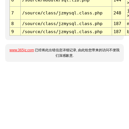
7
/source/class/jzmysql.class.php
248
8
/source/class/jzmysql.class.php
187
9
/source/class/jzmysql.class.php
187
www.365jz.com
已经将此出错信息详细记录, 由此给您带来的访问不便我
们深感歉意.